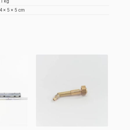
,1 kg
4 × 5 × 5 cm