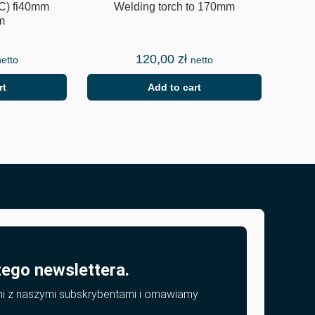
C) fi40mm
Welding torch to 170mm
m
120,00
zł
netto
netto
rt
Add to cart
zego newslettera.
mi z naszymi subskrybentami i omawiamy