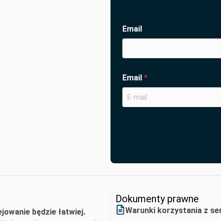
Email
Email
*
Dokumenty prawne
Warunki korzystania z se
ejowanie będzie łatwiej.