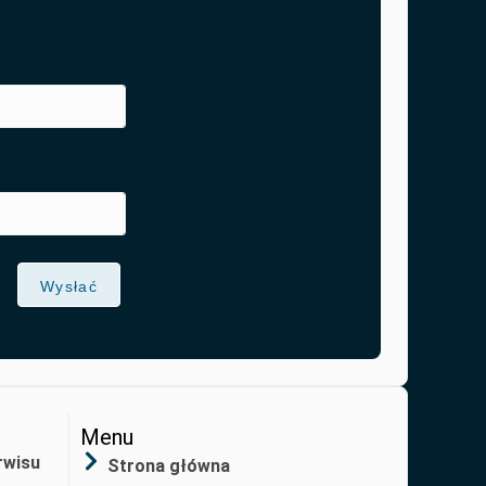
Wysłać
Menu
rwisu
Strona główna