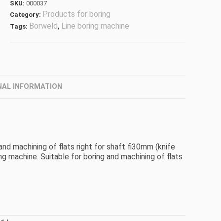
SKU:
000037
Products for boring
Category:
Borweld
Line boring machine
Tags:
,
NAL INFORMATION
 and machining of flats right for shaft fi30mm (knife
machine. Suitable for boring and machining of flats