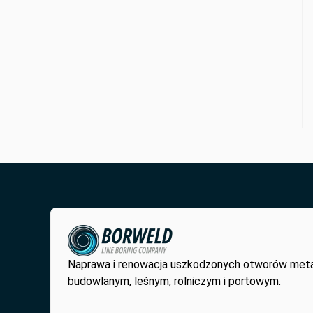
Naprawa i renowacja uszkodzonych otworów met
budowlanym, leśnym, rolniczym i portowym.