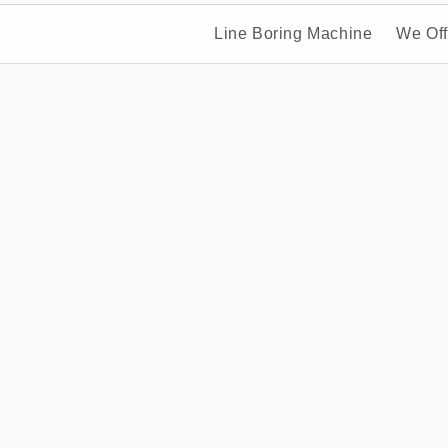
Line Boring Machine
We Off