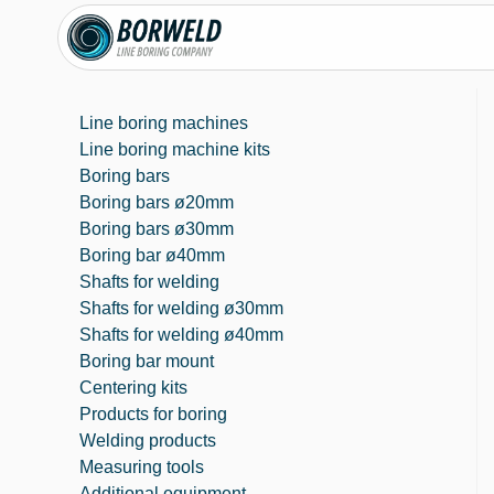
Line boring machines
Line boring machine kits
Boring bars
Boring bars ø20mm
Boring bars ø30mm
Boring bar ø40mm
Shafts for welding
Shafts for welding ø30mm
Shafts for welding ø40mm
Boring bar mount
Centering kits
Products for boring
Welding products
Measuring tools
Additional equipment