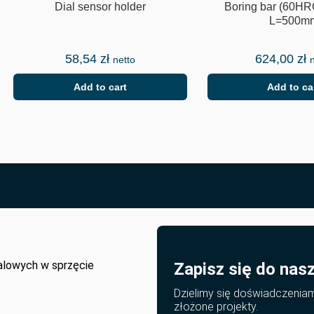
Dial sensor holder
Boring bar (60HR
L=500m
58,54
zł
624,00
zł
netto
Add to cart
Add to ca
alowych w sprzęcie
Zapisz się do nas
Dzielimy się doświadczenia
złożone projekty.