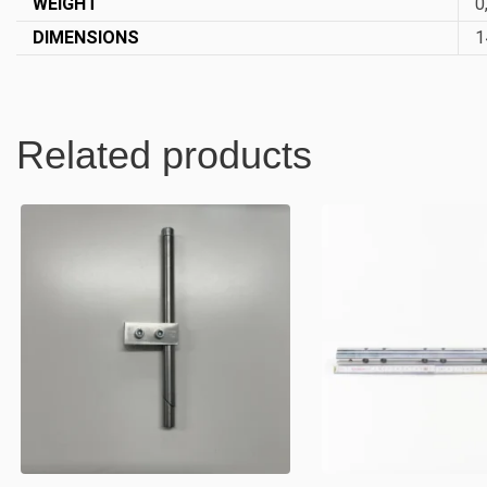
WEIGHT
0
DIMENSIONS
1
Related products