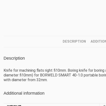
DESCRIPTION
ADDITIO
Description
Knife for machining flats right fi10mm. Boring knife for boring
diameter fi10mm) for BORWELD SMART 40-1.0 portable boring 
with diameter from 32mm.
Additional information