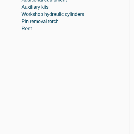
Auxiliary kits
Workshop hydraulic cylinders
Pin removal torch
Rent