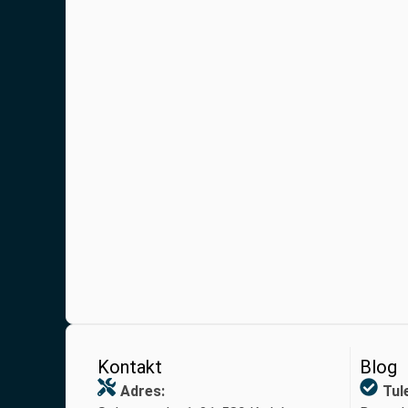
Kontakt
Blog
Adres:
Tul