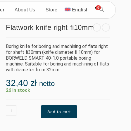
0
er
About Us
Store
English
Flatwork knife right fi10mm
Boring knife for boring and machining of flats right
for shaft fi30mm (knife diameter fi 10mm) for
BORWELD SMART 40-1.0 portable boring
machine. Suitable for boring and machining of flats
with diameter from 32mm
32,40
zł
netto
26 in stock
Add to cart