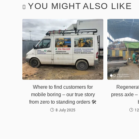
YOU MIGHT ALSO LIKE
Where to find customers for
Regenerat
mobile boring – our true story
press axle – 
from zero to standing orders 🛠️
8 July 2025
12