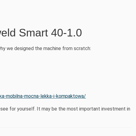
eld Smart 40-1.0
why we designed the machine from scratch:
rka-mobilna-mocna-lekka-i-kompaktowa/
see for yourself. It may be the most important investment in