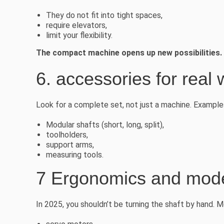
They do not fit into tight spaces,
require elevators,
limit your flexibility.
The compact machine opens up new possibilities.
6. accessories for real 
Look for a complete set, not just a machine. Example
Modular shafts (short, long, split),
toolholders,
support arms,
measuring tools.
7 Ergonomics and mode
In 2025, you shouldn’t be turning the shaft by hand.