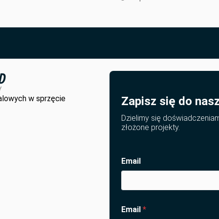
alowych w sprzęcie
Zapisz się do nas
Dzielimy się doświadczenia
złożone projekty.
Email
Email
*