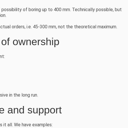
ossibility of boring up to 400 mm. Technically possible, but
ion.
tual orders, i.e. 45-300 mm, not the theoretical maximum.
t of ownership
nt:
ve in the long run.
ce and support
it all. We have examples: