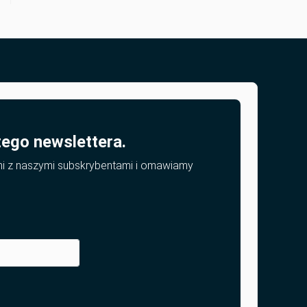
zego newslettera.
mi z naszymi subskrybentami i omawiamy