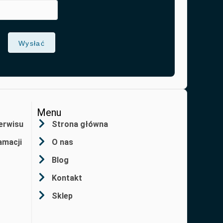
Wysłać
Menu
erwisu
Strona główna
amacji
O nas
Blog
Kontakt
Sklep