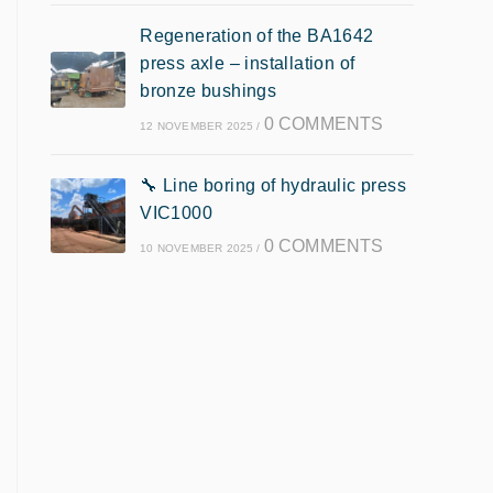
Regeneration of the BA1642
press axle – installation of
bronze bushings
0 COMMENTS
12 NOVEMBER 2025
/
🔧 Line boring of hydraulic press
VIC1000
0 COMMENTS
10 NOVEMBER 2025
/