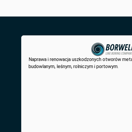
Naprawa i renowacja uszkodzonych otworów met
budowlanym, leśnym, rolniczym i portowym.