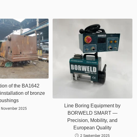
ion of the BA1642
installation of bronze
bushings
Line Boring Equipment by
 November 2025
BORWELD SMART —
Precision, Mobility, and
European Quality
2 September 2025