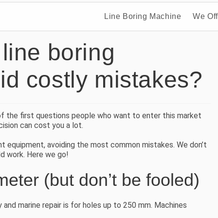
Line Boring Machine
We Off
line boring
d costly mistakes?
of the first questions people who want to enter this market
ision can cost you a lot.
ight equipment, avoiding the most common mistakes. We don’t
eld work. Here we go!
eter (but don’t be fooled)
ry and marine repair is for holes up to 250 mm. Machines