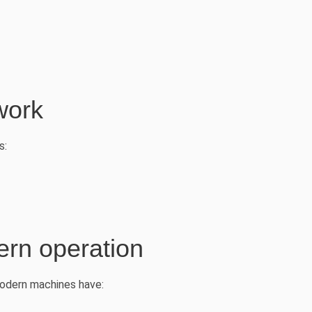
work
s:
rn operation
 Modern machines have: