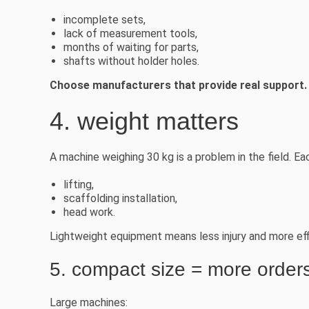
incomplete sets,
lack of measurement tools,
months of waiting for parts,
shafts without holder holes.
Choose manufacturers that provide real support.
4. weight matters
A machine weighing 30 kg is a problem in the field. Eac
lifting,
scaffolding installation,
head work.
Lightweight equipment means less injury and more eff
5. compact size = more order
Large machines: