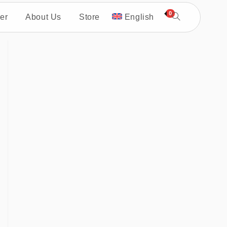
0
er
About Us
Store
English