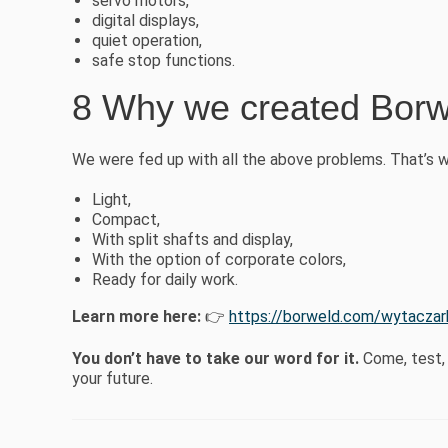
servo motors,
digital displays,
quiet operation,
safe stop functions.
8 Why we created Borw
We were fed up with all the above problems. That’s 
Light,
Compact,
With split shafts and display,
With the option of corporate colors,
Ready for daily work.
Learn more here:
👉
https://borweld.com/wytacza
You don’t have to take our word for it.
Come, test, 
your future.