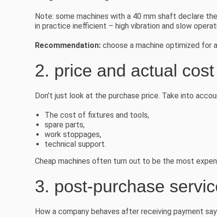
Note: some machines with a 40 mm shaft declare the p
in practice inefficient – high vibration and slow operat
Recommendation:
choose a machine optimized for ac
2. price and actual cos
Don’t just look at the purchase price. Take into accou
The cost of fixtures and tools,
spare parts,
work stoppages,
technical support.
Cheap machines often turn out to be the most expensi
3. post-purchase servi
How a company behaves after receiving payment says 