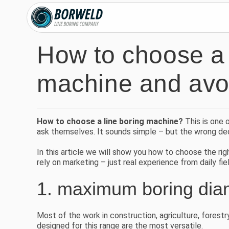
How to choose a 
machine and avoi
How to choose a line boring machine?
This is one 
ask themselves. It sounds simple – but the wrong dec
In this article we will show you how to choose the r
rely on marketing – just real experience from daily fi
1. maximum boring diam
Most of the work in construction, agriculture, forest
designed for this range are the most versatile.