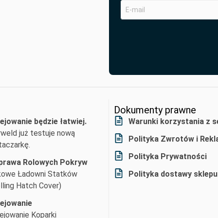
Dokumenty prawne
ejowanie będzie łatwiej.
Warunki korzystania z s
weld już testuje nową
Polityka Zwrotów i Rekl
aczarkę.
Polityka Prywatności
prawa Rolowych Pokryw
kowe Ładowni Statków
Polityka dostawy sklepu
lling Hatch Cover)
lejowanie
ejowanie Koparki