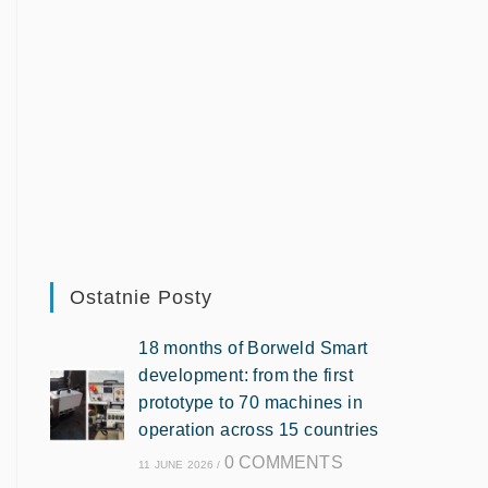
Ostatnie Posty
18 months of Borweld Smart
development: from the first
prototype to 70 machines in
operation across 15 countries
0 COMMENTS
11 JUNE 2026
/