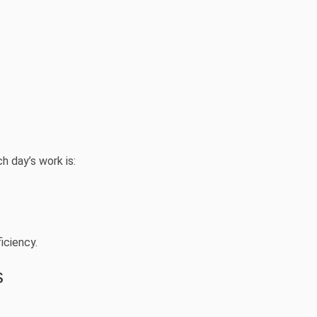
h day’s work is:
iciency.
s