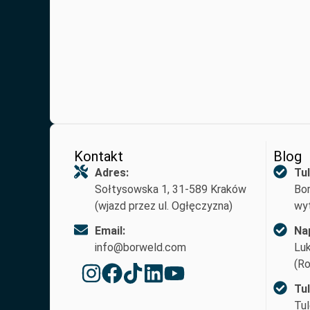
Kontakt
Blog
Adres:
Tul
Sołtysowska 1, 31-589 Kraków
Bor
(wjazd przez ul. Ogłęczyzna)
wyt
Email:
Na
info@borweld.com
Lu
(Ro
Tu
Tul